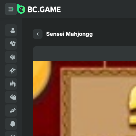
Sensei Mahjongg