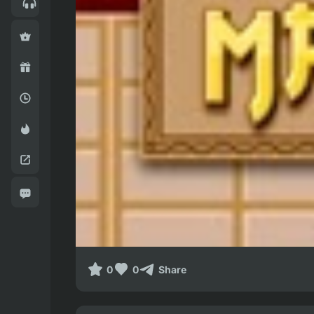
0
0
Share