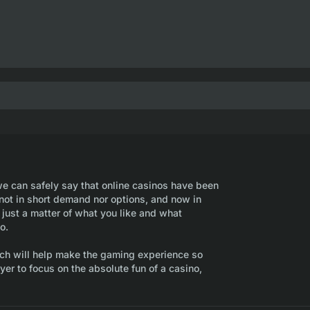
e can safely say that online casinos have been
 not in short demand nor options, and now in
just a matter of what you like and what
o.
ich will help make the gaming experience so
er to focus on the absolute fun of a casino,