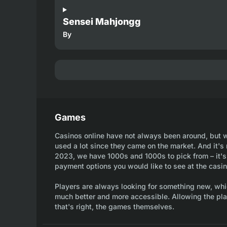
Sensei Mahjongg
By
Games
Casinos online have not always been around, but w
used a lot since they came on the market. And it's
2023, we have 1000s and 1000s to pick from – it's 
payment options you would like to see at the casin
Players are always looking for something new, wh
much better and more accessible. Allowing the play
that's right, the games themselves.