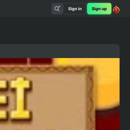
Sign in
Sign up