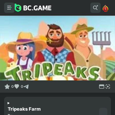
0
0
Tripeaks Farm