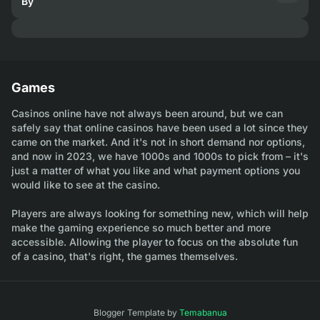
By
Games
Casinos online have not always been around, but we can
safely say that online casinos have been used a lot since they
came on the market. And it's not in short demand nor options,
and now in 2023, we have 1000s and 1000s to pick from – it's
just a matter of what you like and what payment options you
would like to see at the casino.
Players are always looking for something new, which will help
make the gaming experience so much better and more
accessible. Allowing the player to focus on the absolute fun
of a casino, that's right, the games themselves.
Blogger Template by
Temabanua