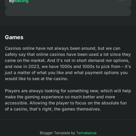
By
Racing
Games
Casinos online have not always been around, but we can
safely say that online casinos have been used a lot since they
came on the market. And it's not in short demand nor options,
and now in 2023, we have 1000s and 1000s to pick from – it's
just a matter of what you like and what payment options you
would like to see at the casino.
Players are always looking for something new, which will help
make the gaming experience so much better and more
accessible. Allowing the player to focus on the absolute fun
of a casino, that's right, the games themselves.
Blogger Template by
Temabanua