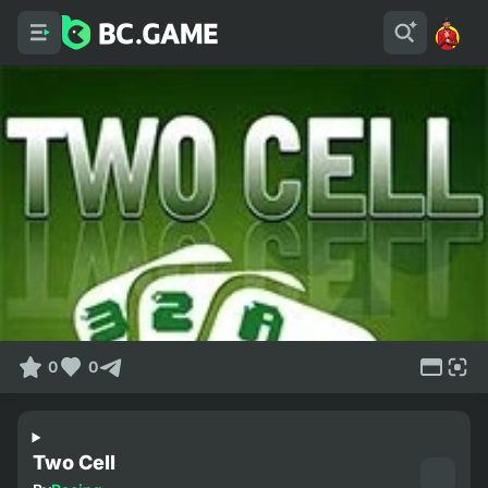
0
0
Two Cell